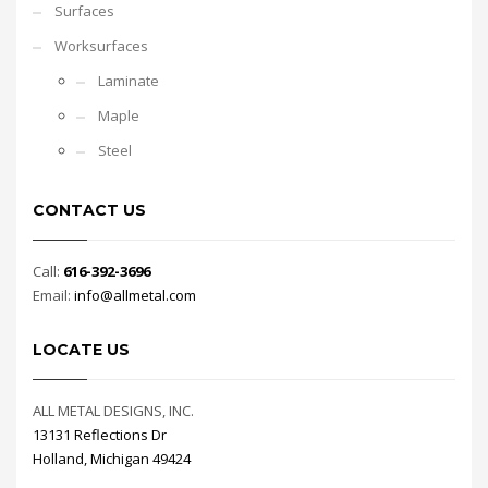
Surfaces
Worksurfaces
Laminate
Maple
Steel
CONTACT US
Call:
616-392-3696
Email:
info@allmetal.com
LOCATE US
ALL METAL DESIGNS, INC.
13131 Reflections Dr
Holland, Michigan 49424