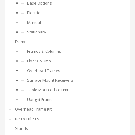
Base Options
Electric
Manual
Stationary
Frames
Frames & Columns
Floor Column
Overhead Frames
Surface Mount Receivers
Table Mounted Column
Upright Frame
Overhead Frame Kit
Retro-Lift Kits
Stands