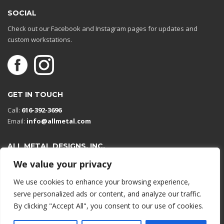
SOCIAL
Check out our Facebook and Instagram pages for updates and
custom workstations.
GET IN TOUCH
Call:
616-392-3696
Email:
info@allmetal.com
ALL METAL DESIGNS, INC.
Open in Google Maps
We value your privacy
13131 Reflections Dr
We use cookies to enhance your browsing experience,
Holland, Michigan 49424
serve personalized ads or content, and analyze our traffic.
By clicking "Accept All", you consent to our use of cookies.