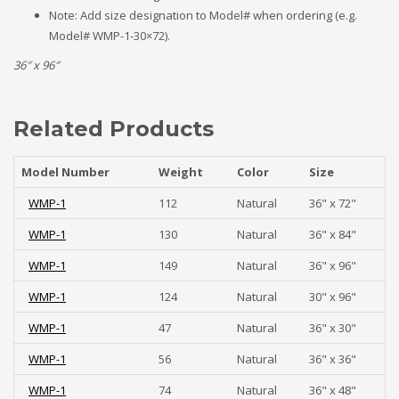
Note: Add size designation to Model# when ordering (e.g.
Model# WMP-1-30×72).
36″ x 96″
Related Products
Model Number
Weight
Color
Size
WMP-1
112
Natural
36" x 72"
WMP-1
130
Natural
36" x 84"
WMP-1
149
Natural
36" x 96"
WMP-1
124
Natural
30" x 96"
WMP-1
47
Natural
36" x 30"
WMP-1
56
Natural
36" x 36"
WMP-1
74
Natural
36" x 48"