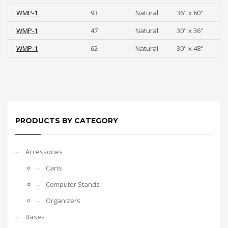
WMP-1
93
Natural
36" x 60"
WMP-1
47
Natural
30" x 36"
WMP-1
62
Natural
30" x 48"
PRODUCTS BY CATEGORY
Accessories
Carts
Computer Stands
Organizers
Bases