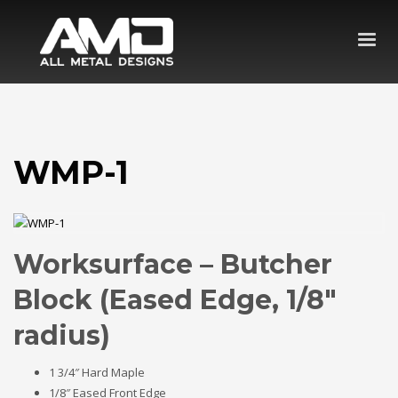
WMP-1
Worksurface – Butcher
Block (Eased Edge, 1/8″
radius)
1 3/4″ Hard Maple
1/8″ Eased Front Edge