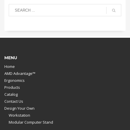
MENU
Home
AMD Advantage™
Ergonomics
Products
Catalog
Contact Us
Design Your Own
Workstation
Modular Computer Stand